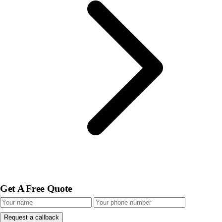
Get A Free Quote
Request a callback