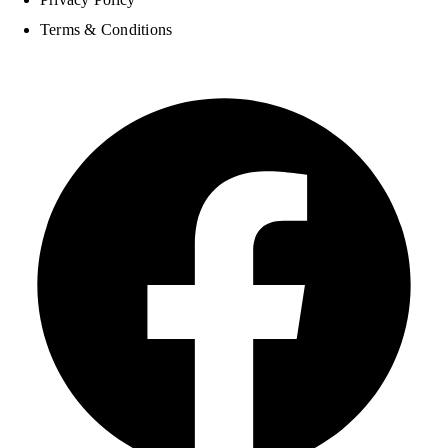
Terms & Conditions