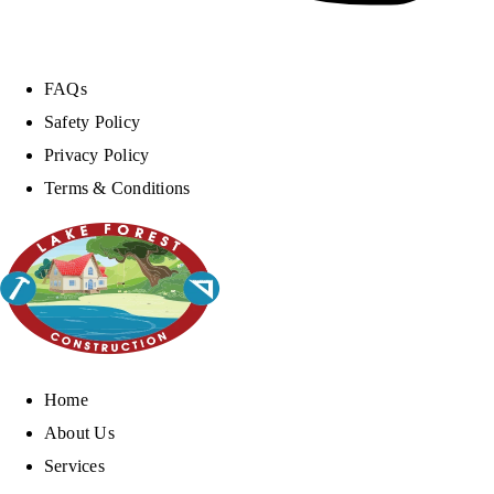
FAQs
Safety Policy
Privacy Policy
Terms & Conditions
Home
About Us
Services