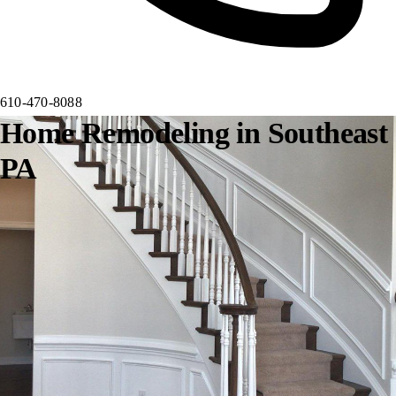
610-470-8088
Home Remodeling in Southeast
PA