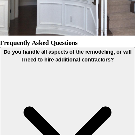
Frequently Asked Questions
Do you handle all aspects of the remodeling, or will
I need to hire additional contractors?