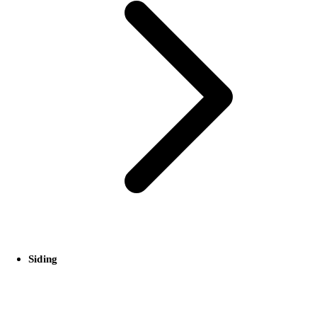
Siding