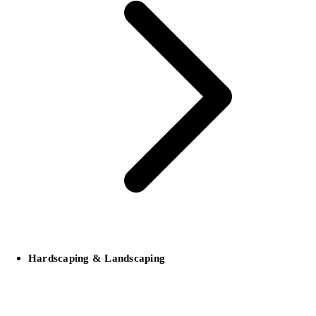
Hardscaping & Landscaping