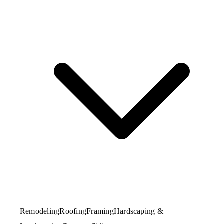
Remodeling
Roofing
Framing
Hardscaping &