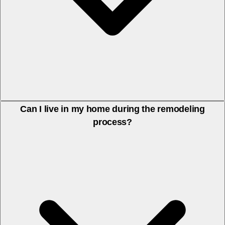
We handle the full scope of remodeling projects — from demolition
Can I live in my home during the remodeling
process?
to finishes. We coordinate with any specialized subcontractors
(electrical, plumbing) as needed, so you work with one team from
start to finish.