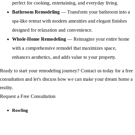
perfect for cooking, entertaining, and everyday living.
Bathroom Remodeling
— Transform your bathroom into a
spa-like retreat with modern amenities and elegant finishes
designed for relaxation and convenience.
Whole-Home Remodeling
— Reimagine your entire home
with a comprehensive remodel that maximizes space,
enhances aesthetics, and adds value to your property.
Ready to start your remodeling journey? Contact us today for a free
consultation and let's discuss how we can make your dream home a
reality.
Request a Free Consultation
Roofing