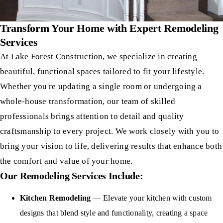
Transform Your Home with Expert Remodeling
Services
At Lake Forest Construction, we specialize in creating
beautiful, functional spaces tailored to fit your lifestyle.
Whether you're updating a single room or undergoing a
whole-house transformation, our team of skilled
professionals brings attention to detail and quality
craftsmanship to every project. We work closely with you to
bring your vision to life, delivering results that enhance both
the comfort and value of your home.
Our Remodeling Services Include:
Kitchen Remodeling
— Elevate your kitchen with custom
designs that blend style and functionality, creating a space