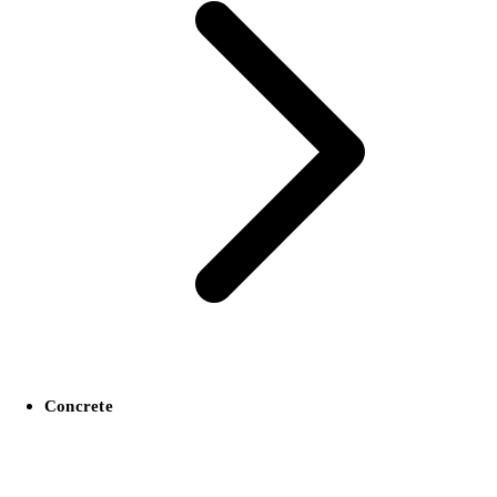
Concrete