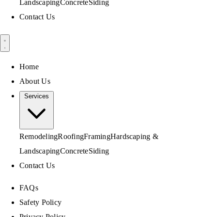
Landscaping
Concrete
Siding
Contact Us
Home
About Us
Services
Remodeling
Roofing
Framing
Hardscaping &
Landscaping
Concrete
Siding
Contact Us
FAQs
Safety Policy
Privacy Policy