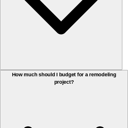
Yes, we guide you through design and material choices to match
How much should I budget for a remodeling
project?
your style and budget, from countertops and cabinetry to fixtures
and finishes.