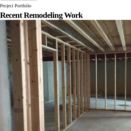
Project Portfolio
Recent Remodeling Work