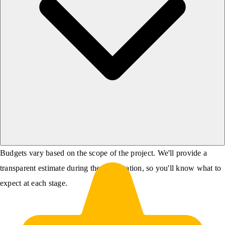
Budgets vary based on the scope of the project. We'll provide a
transparent estimate during the consultation, so you'll know what to
expect at each stage.