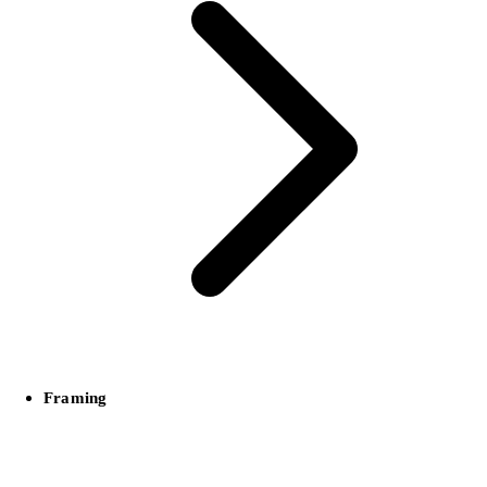
Framing