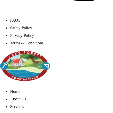
FAQs
Safety Policy
Privacy Policy
Terms & Conditions
Home
About Us
Services