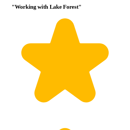
"Working with Lake Forest"