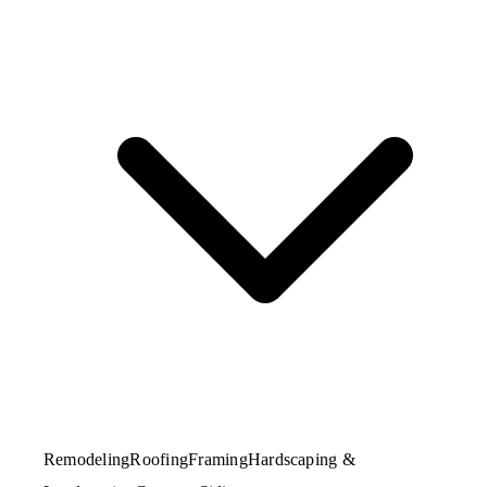
Remodeling
Roofing
Framing
Hardscaping &