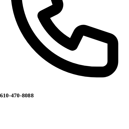
610-470-8088