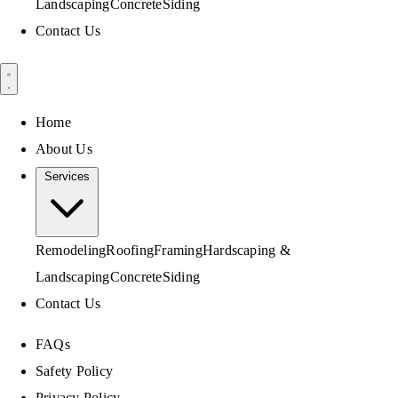
Landscaping
Concrete
Siding
Contact Us
Home
About Us
Services
Remodeling
Roofing
Framing
Hardscaping &
Landscaping
Concrete
Siding
Contact Us
FAQs
Safety Policy
Privacy Policy