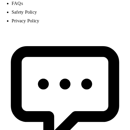
FAQs
Safety Policy
Privacy Policy