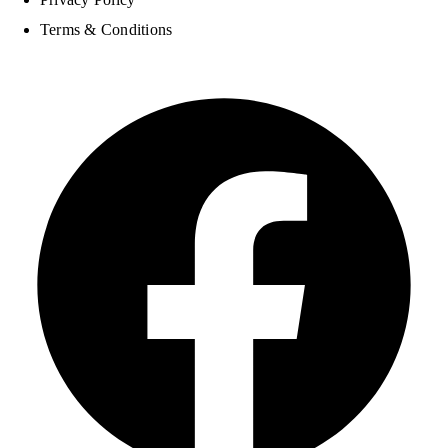
Terms & Conditions