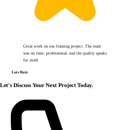
Great work on our framing project. The team
was on time, professional, and the quality speaks
for itself.
Luis Ruiz
Let's Discuss Your Next Project Today.