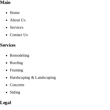
Main
Home
About Us
Services
Contact Us
Services
Remodeling
Roofing
Framing
Hardscaping & Landscaping
Concrete
Siding
Legal