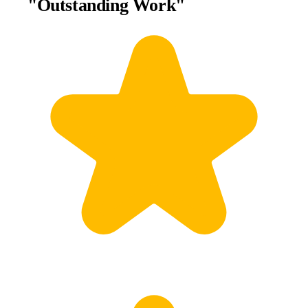
"Outstanding Work"