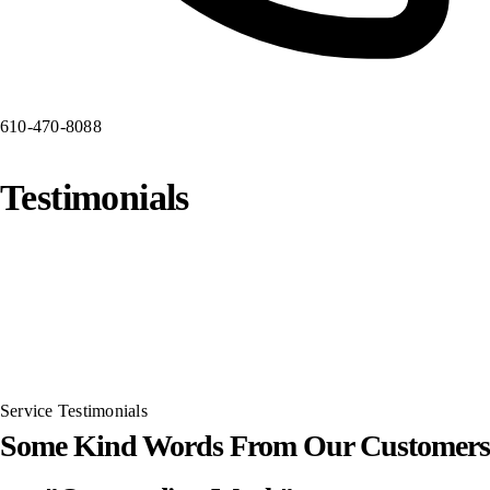
610-470-8088
Testimonials
Service Testimonials
Some Kind Words From Our Customers