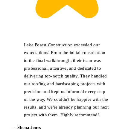
Lake Forest Construction exceeded our
expectations! From the initial consultation
to the final walkthrough, their team was
professional, attentive, and dedicated to
delivering top-notch quality. They handled
our roofing and hardscaping projects with
precision and kept us informed every step
of the way. We couldn't be happier with the
results, and we're already planning our next
project with them. Highly recommend!
— Shona Jones