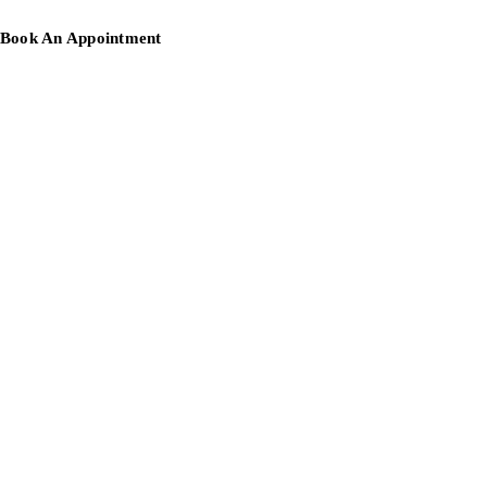
Book An Appointment