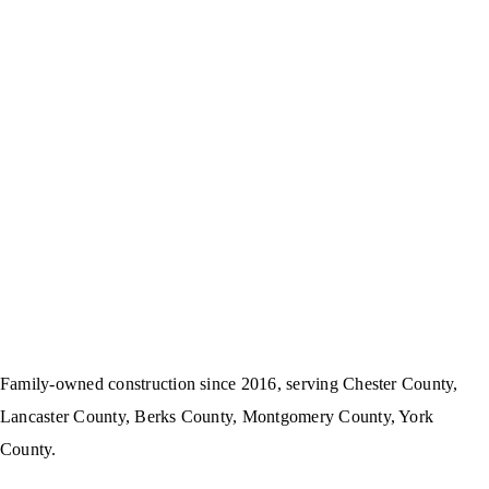
Family-owned construction since 2016, serving Chester County,
Lancaster County, Berks County, Montgomery County, York
County.